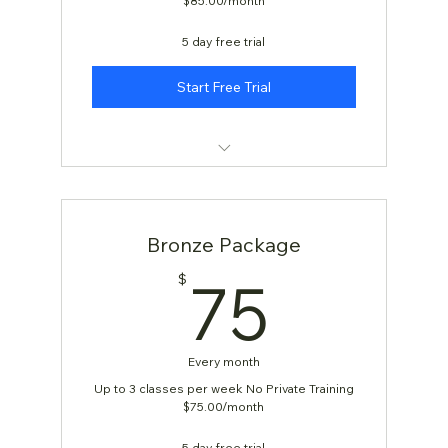
$85.00/month
5 day free trial
Start Free Trial
KARATE: AGES 4 & 5
Bronze Package
75$
75
$
Every month
Up to 3 classes per week No Private Training
$75.00/month
5 day free trial