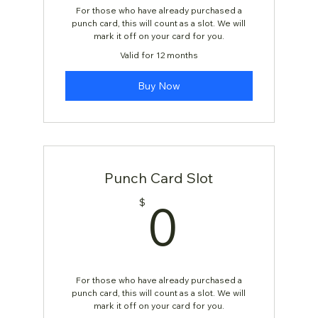
For those who have already purchased a
punch card, this will count as a slot. We will
mark it off on your card for you.
Valid for 12 months
Buy Now
Punch Card Slot
0$
0
$
For those who have already purchased a
punch card, this will count as a slot. We will
mark it off on your card for you.