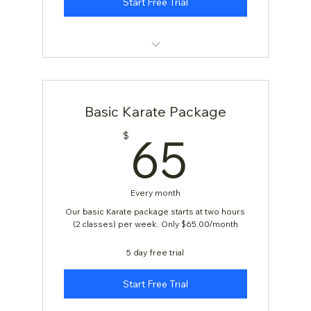
Start Free Trial
KARATE: AGES 4 & 5
Basic Karate Package
65$
65
$
Every month
Our basic Karate package starts at two hours
(2 classes) per week. Only $65.00/month
5 day free trial
Start Free Trial