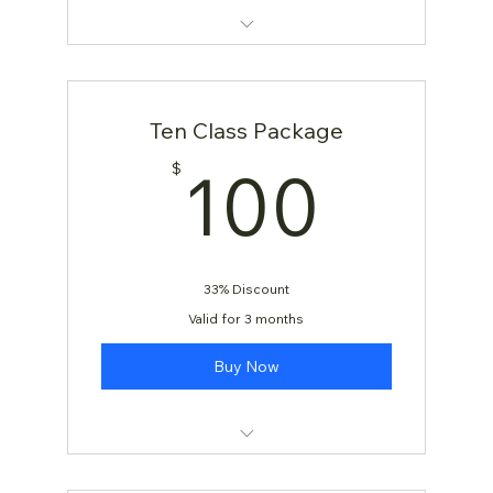
KARATE: AGES 4 & 5
KARATE: AGES 6 and Up
Ten Class Package
100
100
$
33% Discount
Valid for 3 months
Buy Now
[TEST] Yoga Class