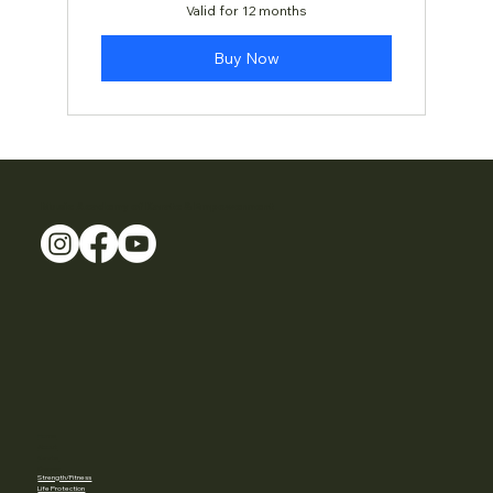
Valid for 12 months
Buy Now
Music Academy of Karate & Empowerment
Home
About
Karate
Classes
Strength/Fitness
Life Protection