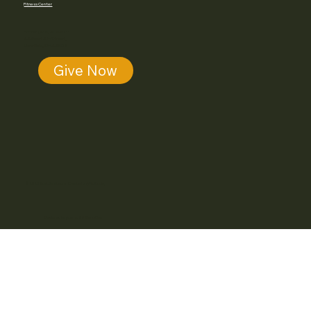
Fitness Center
Phone: (419) 405-5711
44 West 4th Street,
Mansfield, OH 44902
Give Now
© 2025 MusicKarate.org | Created on
Wix Studio.
Designed by
Atomic28.Marketing