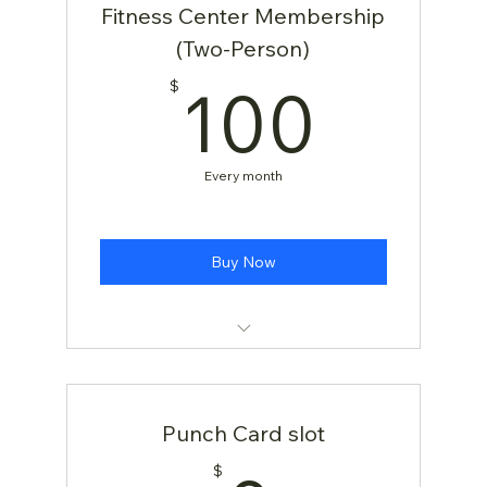
Fitness Center Membership
(Two-Person)
100
100
$
Every month
Buy Now
[TEST] Yoga Class
Punch Card slot
$