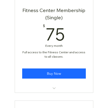
Fitness Center Membership
(Single)
75$
75
$
Every month
Full access to the Fitness Center and access
to all classes.
Buy Now
[TEST] Yoga Class