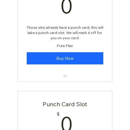
0$
0
Those who already have a punch card, this will
take a punch card slot. We will mark it off for
you on your card.
Free Plan
Buy Now
Beginning Yoga Flow
Punch Card Slot
0$
0
$