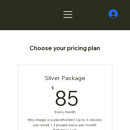
Choose your pricing plan
Silver Package
85$
85
$
Every month
(this image is a placeholder) Up to 3 classes
per week + 2 private trains per month