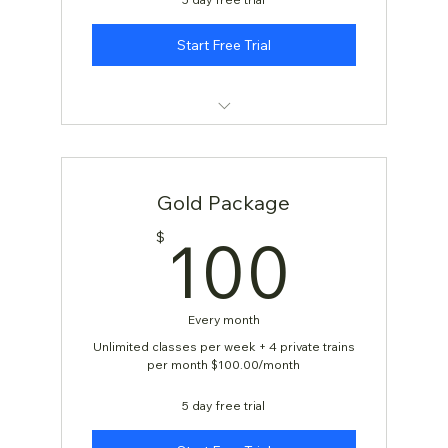
Start Free Trial
KARATE: AGES 4 & 5
Gold Package
100
100
$
Every month
Unlimited classes per week + 4 private trains
per month $100.00/month
5 day free trial