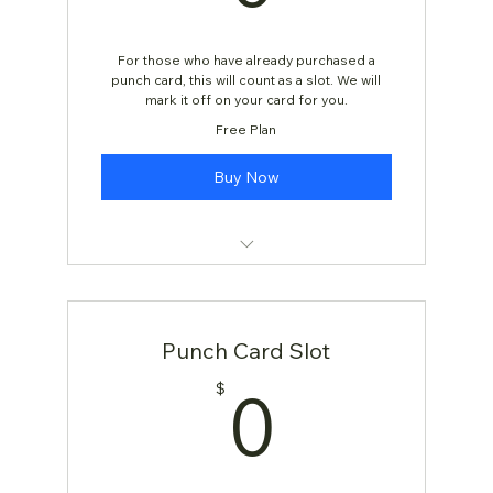
For those who have already purchased a
punch card, this will count as a slot. We will
mark it off on your card for you.
Free Plan
Buy Now
Yoga Class
Punch Card Slot
0$
0
$