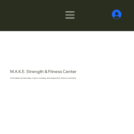
M.A.K.E. Strength & Fitness Center
Affordable memberships, expert coaching, and a supportive fitness community.