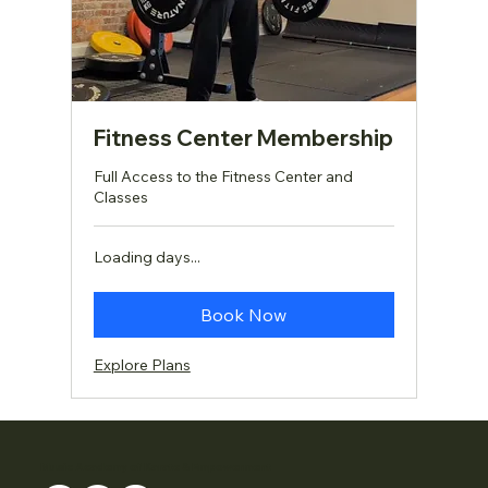
Fitness Center Membership
Full Access to the Fitness Center and
Classes
Loading days...
Book Now
Explore Plans
Music Academy of Karate & Empowerment