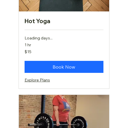
Hot Yoga
Loading days...
1 hr
15
$15
US
dollars
Book Now
Explore Plans