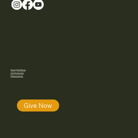
Home
About
Karate
Classes
Strength/Fitness
Life Protection
Fitness Center
Phone: (419) 405-5711
44 West 4th Street,
Mansfield, OH 44902
Give Now