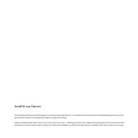
Small Group Classes
Our Small Group Classes bring the energy of community and the attention of a coach-led session. With options like kettlebell training and yoga, you’ll
get the perfect balance of strength and mobility in a supportive setting.
Classes are intentionally kept small so your coach can focus on you — offering corrections, encouragement, and progressions that match your level.
Whether you’re here to push harder or simply move with more confidence, you’ll find motivation and accountability that’s hard to match on your own.