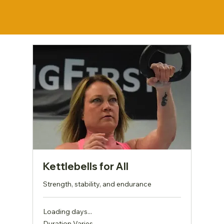
Kettlebells for All
Strength, stability, and endurance
Loading days...
Duration Varies