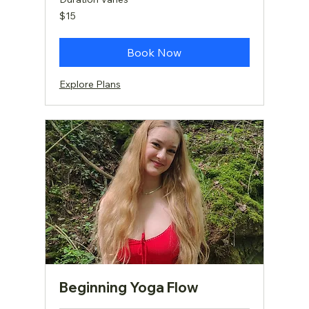
15
$15
US
dollars
Book Now
Explore Plans
Beginning Yoga Flow