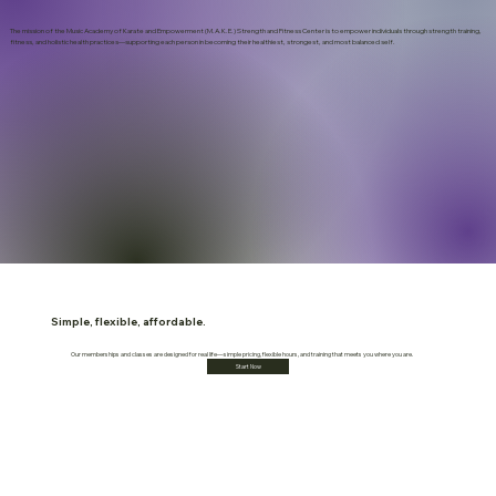
The mission of the Music Academy of Karate and Empowerment (M.A.K.E.) Strength and Fitness Center is to empower individuals through strength training,
fitness, and holistic health practices—supporting each person in becoming their healthiest, strongest, and most balanced self.
Simple, flexible, affordable.
Our memberships and classes are designed for real life—simple pricing, flexible hours, and training that meets you where you are.
Start Now