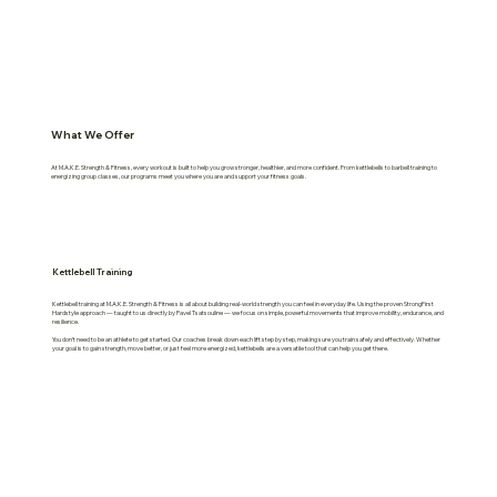
What We Offer
At M.A.K.E. Strength & Fitness, every workout is built to help you grow stronger, healthier, and more confident. From kettlebells to barbell training to
energizing group classes, our programs meet you where you are and support your fitness goals.
Kettlebell Training
Kettlebell training at M.A.K.E. Strength & Fitness is all about building real-world strength you can feel in everyday life. Using the proven StrongFirst
Hardstyle approach — taught to us directly by Pavel Tsatsouline — we focus on simple, powerful movements that improve mobility, endurance, and
resilience.
You don’t need to be an athlete to get started. Our coaches break down each lift step by step, making sure you train safely and effectively. Whether
your goal is to gain strength, move better, or just feel more energized, kettlebells are a versatile tool that can help you get there.