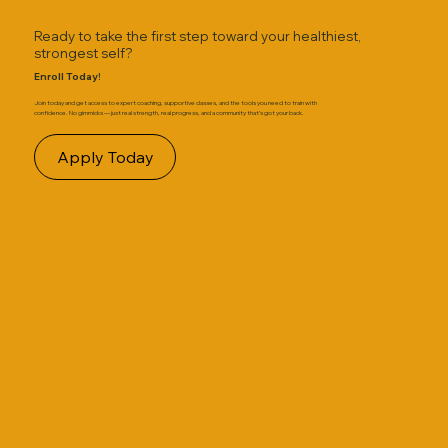
Ready to take the first step toward your healthiest,
strongest self?
Enroll Today!
Join today and get access to expert coaching, supportive classes, and the tools you need to train with
confidence. No gimmicks — just real strength, real progress, and a community that’s got your back.
Apply Today