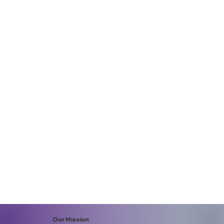
Our Mission