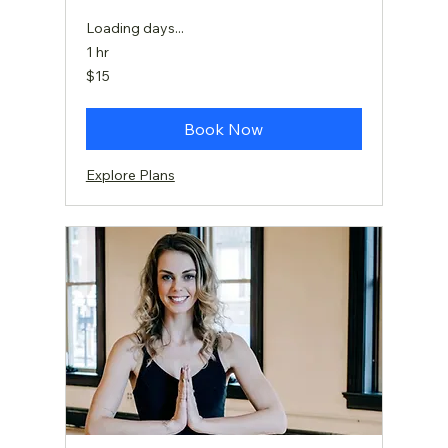
Loading days...
1 hr
15
$15
US
dollars
Book Now
Explore Plans