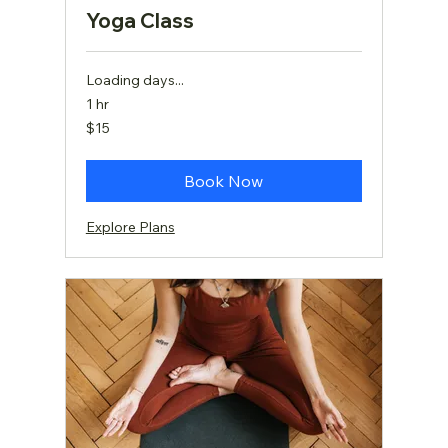
Yoga Class
Loading days...
1 hr
15
$15
US
dollars
Book Now
Explore Plans