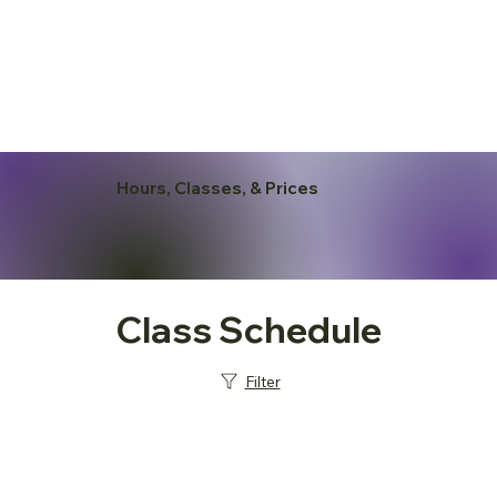
Hours, Classes, & Prices
Class Schedule
Filter